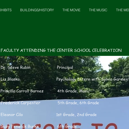
XHIBITS
BUILDINGS/HISTORY
THE MOVIE
THE MUSIC
THE ME
FACULTY ATTENDING THE CENTER SCHOOL CELEBRATION
Dr. Steve Rubin Principal
Liz Blasko Psychology Intern with Sylvia Garmen
Priscilla Carroll Barnes 4th Grade, Music
Frederick Carpenter 5th Grade, 6th Grade
Eleanor Cilo 1st Grade, 2nd Grade
Suzy Fenwick Burke 6th Grade