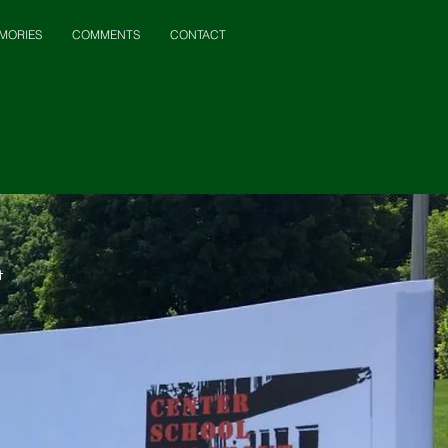
MORIES
COMMENTS
CONTACT
t