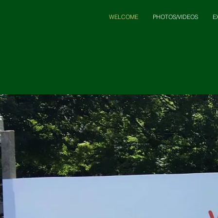
WELCOME
PHOTOS/VIDEOS
E