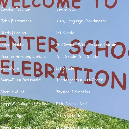
Carolyn Fischer 3rd Grade
John Fitzsimons 6th, Language Coordinator
Rindy Higgins 1st Grade
Hazel Hobbs 2nd Grade, Writing Coordinator
Joanne Amelung LaVista 5th Grade, 6th Grade
Gail Mann 1st Grade
Mary-Ellen McDonald Kindergarden, 1st Grade
Charlie Milot Physical Education
Peggy McCulloch O’Sulllivan 5th, Drama, 3rd
Holly Philips 4th Grade, 1st Grade
Marie Pinchbeck 2nd Grade, Kindergarden