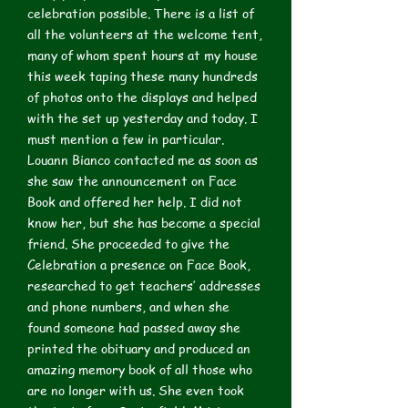
celebration possible. There is a list of
all the volunteers at the welcome tent,
many of whom spent hours at my house
this week taping these many hundreds
of photos onto the displays and helped
with the set up yesterday and today. I
must mention a few in particular.
Louann Bianco contacted me as soon as
she saw the announcement on Face
Book and offered her help. I did not
know her, but she has become a special
friend. She proceeded to give the
Celebration a presence on Face Book,
researched to get teachers’ addresses
and phone numbers, and when she
found someone had passed away she
printed the obituary and produced an
amazing memory book of all those who
are no longer with us. She even took