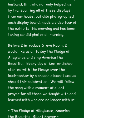
husband, Bill, who not only helped me
by transporting all of these displays
from our house, but also photographed
each display board, made a video tour of
the exhibits this morning and has been
taking candid photos all morning.
Before I introduce Steve Rubin, I
would like us all to say the Pledge of
Allegiance and sing America the
Beautiful! Every day at Center School
started with the Pledge over the
loudspeaker by a chosen student and so
should this celebration. We will follow
the song with a moment of silent
prayer for all those we taught with and
learned with who are no longer with us.
~ The Pledge of Allegiance, America
the Beautiful, Silent Prayer ~