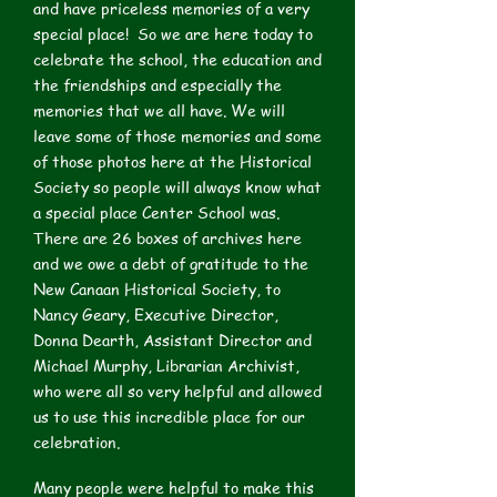
and have priceless memories of a very
special place! So we are here today to
celebrate the school, the education and
the friendships and especially the
memories that we all have. We will
leave some of those memories and some
of those photos here at the Historical
Society so people will always know what
a special place Center School was.
There are 26 boxes of archives here
and we owe a debt of gratitude to the
New Canaan Historical Society, to
Nancy Geary, Executive Director,
Donna Dearth, Assistant Director and
Michael Murphy, Librarian Archivist,
who were all so very helpful and allowed
us to use this incredible place for our
celebration.
Many people were helpful to make this