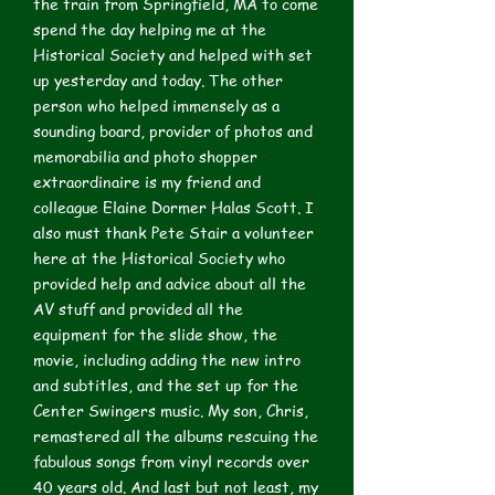
the train from Springfield, MA to come
spend the day helping me at the
Historical Society and helped with set
up yesterday and today. The other
person who helped immensely as a
sounding board, provider of photos and
memorabilia and photo shopper
extraordinaire is my friend and
colleague Elaine Dormer Halas Scott. I
also must thank Pete Stair a volunteer
here at the Historical Society who
provided help and advice about all the
AV stuff and provided all the
equipment for the slide show, the
movie, including adding the new intro
and subtitles, and the set up for the
Center Swingers music. My son, Chris,
remastered all the albums rescuing the
fabulous songs from vinyl records over
40 years old. And last but not least, my