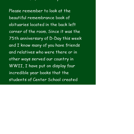
Please remember to look at the
beautiful remembrance book of
obituaries located in the back left
corner of the room. Since it was the
75th anniversary of D-Day this week
and I know many of you have friends
and relatives who were there or in
other ways served our country in
WWII, I have put on display four
incredible year books that the
students of Center School created
during the War years. I have copied
some pictures and class photos from
them. Because they are fragile, they
are under plexiglass, but may be viewed
at 2:00 when I have a docent who will
turn the pages for you to view them.
You may also view them any time that