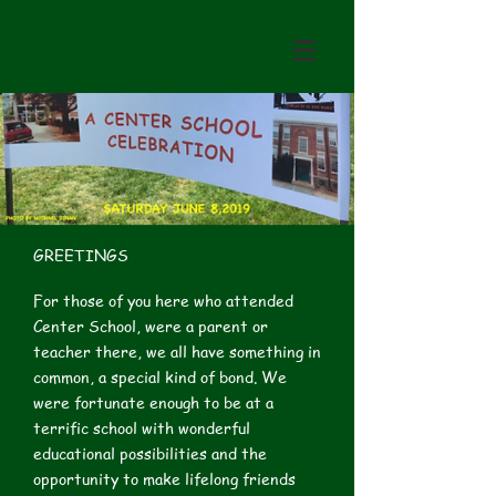
GREETINGS
For those of you here who attended
Center School, were a parent or
teacher there, we all have something in
common, a special kind of bond. We
were fortunate enough to be at a
terrific school with wonderful
educational possibilities and the
opportunity to make lifelong friends